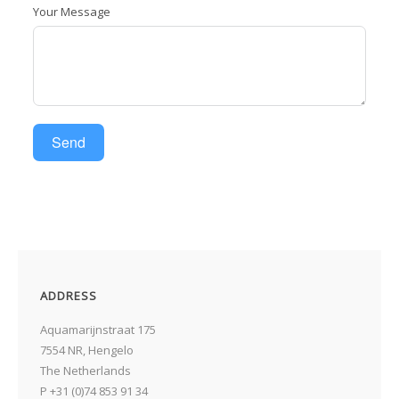
Your Message
I
Send
I
ADDRESS
Aquamarijnstraat 175
7554 NR, Hengelo
The Netherlands
P +31 (0)74 853 91 34