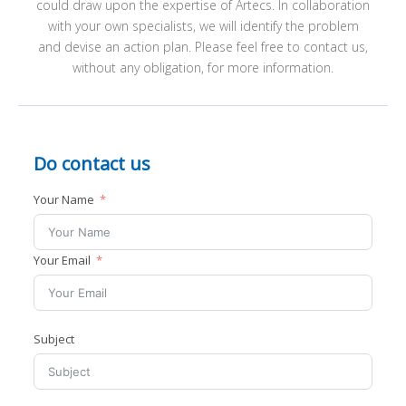
could draw upon the expertise of Artecs. In collaboration
ABOUT ARTECS
with your own specialists, we will identify the problem
CONTACT
and devise an action plan. Please feel free to contact us,
I
without any obligation, for more information.
Do contact us
Your Name
I
Your Email
I
Subject
I