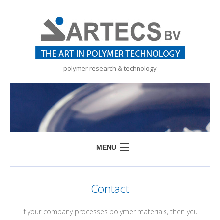
polymer research & technology
MENU
HOME
Contact
SERVICES
PRODUCTS
If your company processes polymer materials, then you